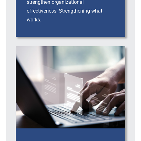
strengthen organizational
effectiveness. Strengthening what
works.