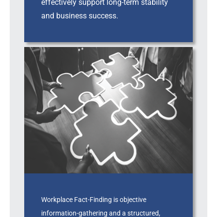
effectively support long-term stability
and business success.
Workplace Fact-Finding is objective
information-gathering and a structured,