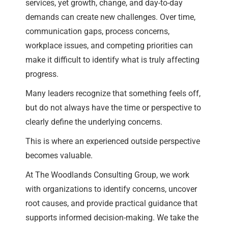
services, yet growth, change, and day-to-day
demands can create new challenges. Over time,
communication gaps, process concerns,
workplace issues, and competing priorities can
make it difficult to identify what is truly affecting
progress.
Many leaders recognize that something feels off,
but do not always have the time or perspective to
clearly define the underlying concerns.
This is where an experienced outside perspective
becomes valuable.
At The Woodlands Consulting Group, we work
with organizations to identify concerns, uncover
root causes, and provide practical guidance that
supports informed decision-making. We take the