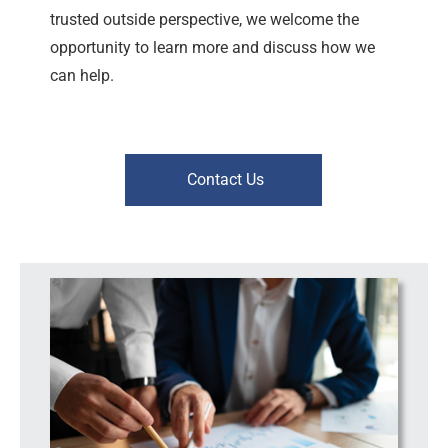
trusted outside perspective, we welcome the
opportunity to learn more and discuss how we
can help.
Contact Us
Workplace Risk | Leadership Support | Consulting