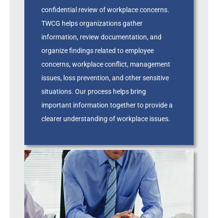
confidential review of workplace concerns.
TWCG helps organizations gather
information, review documentation, and
organize findings related to employee
concerns, workplace conflict, management
issues, loss prevention, and other sensitive
situations. Our process helps bring
important information together to provide a
clearer understanding of workplace issues.