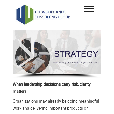
Skip
to
Toggle men
content
When leadership decisions carry risk, clarity
matters.
Organizations may already be doing meaningful
work and delivering important products or