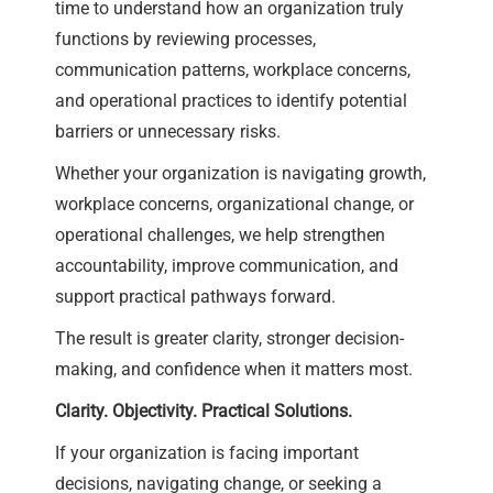
time to understand how an organization truly
functions by reviewing processes,
communication patterns, workplace concerns,
and operational practices to identify potential
barriers or unnecessary risks.
Whether your organization is navigating growth,
workplace concerns, organizational change, or
operational challenges, we help strengthen
accountability, improve communication, and
support practical pathways forward.
The result is greater clarity, stronger decision-
making, and confidence when it matters most.
Clarity. Objectivity. Practical Solutions.
If your organization is facing important
decisions, navigating change, or seeking a