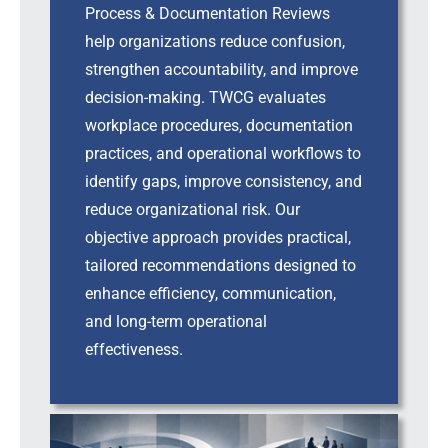
Process & Documentation Reviews
help organizations reduce confusion,
strengthen accountability, and improve
decision-making. TWCG evaluates
workplace procedures, documentation
practices, and operational workflows to
identify gaps, improve consistency, and
reduce organizational risk. Our
objective approach provides practical,
tailored recommendations designed to
enhance efficiency, communication,
and long-term operational
effectiveness.