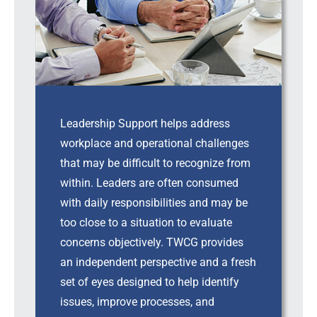
Leadership Support helps address
workplace and operational challenges
that may be difficult to recognize from
within. Leaders are often consumed
with daily responsibilities and may be
too close to a situation to evaluate
concerns objectively. TWCG provides
an independent perspective and a fresh
set of eyes designed to help identify
issues, improve processes, and