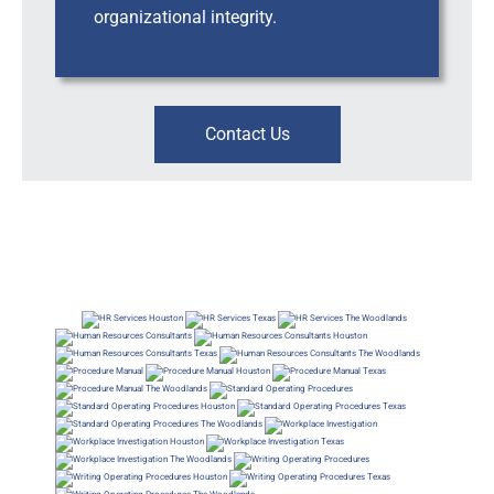
organizational integrity.
Contact Us
Workplace Risk, Investigations & Leadership Support, Business Consultants, HRBP, Human
Resources Consultants, Business Consultants, HRBP, Human Resources Consultants, Business
Consultants, HRBP, Human Resources Business Consultants
Workplace Risk, Leadership Support, Consulting, Business Consultants, HRBP, Workplace Risk |
Leadership Support | Consulting ; Business Consultants, HRBP, Inclusion Diversity Consultants ;
Business Consultants, HRBP, Workplace Risk | Leadership Support | Consulting