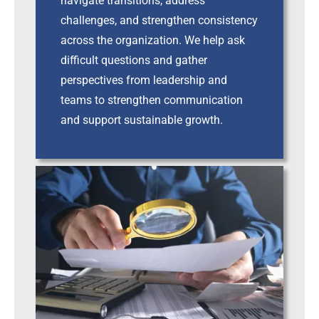
navigate transitions, address
challenges, and strengthen consistency
across the organization. We help ask
difficult questions and gather
perspectives from leadership and
teams to strengthen communication
and support sustainable growth.