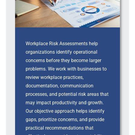
Workplace Risk Assessments help
organizations identify operational
concerns before they become larger
problems. We work with businesses to
review workplace practices,
documentation, communication
processes, and potential risk areas that
may impact productivity and growth.
Our objective approach helps identify
gaps, prioritize concerns, and provide
practical recommendations that