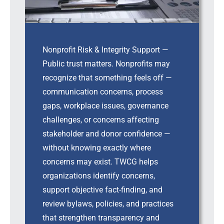
Nonprofit Risk & Integrity Support —
Public trust matters. Nonprofits may
recognize that something feels off —
communication concerns, process
gaps, workplace issues, governance
challenges, or concerns affecting
stakeholder and donor confidence —
without knowing exactly where
concerns may exist. TWCG helps
organizations identify concerns,
support objective fact-finding, and
review bylaws, policies, and practices
that strengthen transparency and