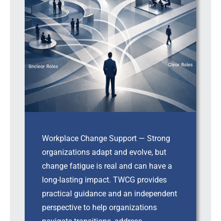
Workplace Change Support — Strong
organizations adapt and evolve, but
change fatigue is real and can have a
long-lasting impact. TWCG provides
practical guidance and an independent
perspective to help organizations