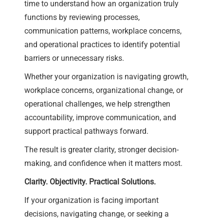
time to understand how an organization truly
functions by reviewing processes,
communication patterns, workplace concerns,
and operational practices to identify potential
barriers or unnecessary risks.
Whether your organization is navigating growth,
workplace concerns, organizational change, or
operational challenges, we help strengthen
accountability, improve communication, and
support practical pathways forward.
The result is greater clarity, stronger decision-
making, and confidence when it matters most.
Clarity. Objectivity. Practical Solutions.
If your organization is facing important
decisions, navigating change, or seeking a