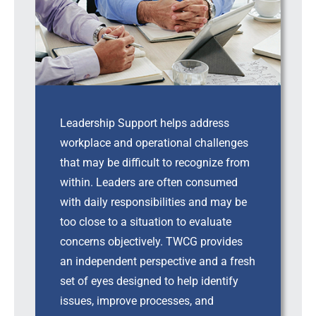
Leadership Support helps address
workplace and operational challenges
that may be difficult to recognize from
within. Leaders are often consumed
with daily responsibilities and may be
too close to a situation to evaluate
concerns objectively. TWCG provides
an independent perspective and a fresh
set of eyes designed to help identify
issues, improve processes, and