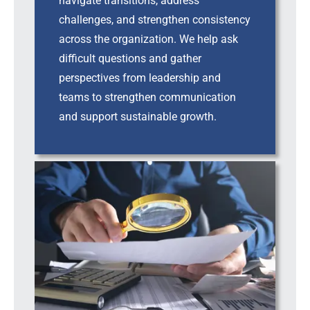
navigate transitions, address
challenges, and strengthen consistency
across the organization. We help ask
difficult questions and gather
perspectives from leadership and
teams to strengthen communication
and support sustainable growth.