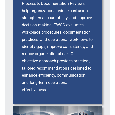
Process & Documentation Reviews
help organizations reduce confusion,
strengthen accountability, and improve
decision-making. TWCG evaluates
workplace procedures, documentation
practices, and operational workflows to
identify gaps, improve consistency, and
reduce organizational risk. Our
objective approach provides practical,
tailored recommendations designed to
enhance efficiency, communication,
and long-term operational
effectiveness.