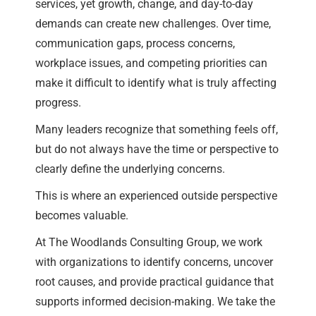
services, yet growth, change, and day-to-day
demands can create new challenges. Over time,
communication gaps, process concerns,
workplace issues, and competing priorities can
make it difficult to identify what is truly affecting
progress.
Many leaders recognize that something feels off,
but do not always have the time or perspective to
clearly define the underlying concerns.
This is where an experienced outside perspective
becomes valuable.
At The Woodlands Consulting Group, we work
with organizations to identify concerns, uncover
root causes, and provide practical guidance that
supports informed decision-making. We take the