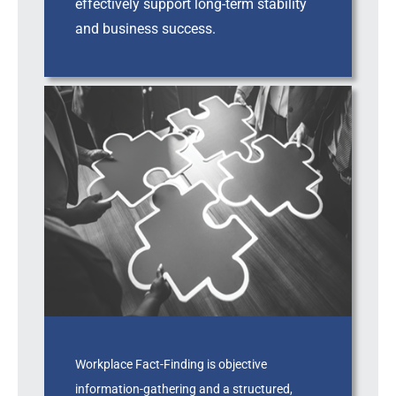
effectively support long-term stability
and business success.
Workplace Fact-Finding is objective
information-gathering and a structured,