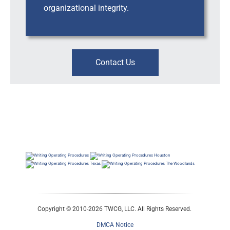
organizational integrity.
Contact Us
Workplace Risk, Investigations & Leadership Support, Business Consultants, HRBP, Human
Resources Consultants, Business Consultants, HRBP, Human Resources Consultants, Business
Consultants, HRBP, Human Resources Business Consultants
Workplace Risk, Leadership Support, Consulting, Business Consultants, HRBP, Workplace Risk |
Leadership Support | Consulting ; Business Consultants, HRBP, Inclusion Diversity Consultants ;
Business Consultants, HRBP, Workplace Risk | Leadership Support | Consulting
Copyright © 2010-2026 TWCG, LLC. All Rights Reserved.
DMCA Notice