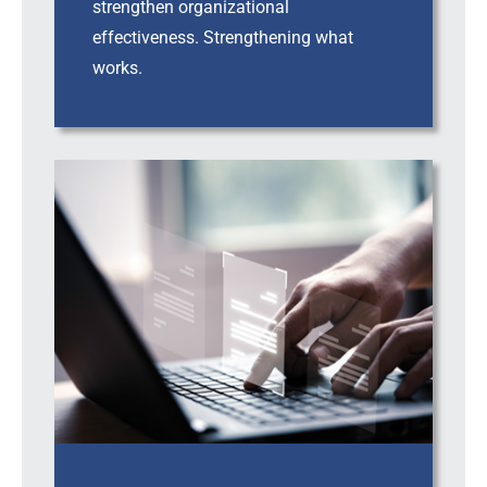
strengthen organizational
effectiveness. Strengthening what
works.