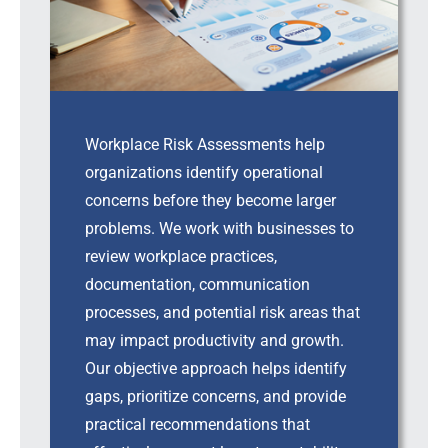
Workplace Risk Assessments help
organizations identify operational
concerns before they become larger
problems. We work with businesses to
review workplace practices,
documentation, communication
processes, and potential risk areas that
may impact productivity and growth.
Our objective approach helps identify
gaps, prioritize concerns, and provide
practical recommendations that