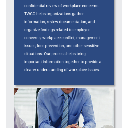
confidential review of workplace concerns.
TWCG helps organizations gather
information, review documentation, and
organize findings related to employee
concerns, workplace conflict, management
issues, loss prevention, and other sensitive
situations. Our process helps bring
important information together to provide a
clearer understanding of workplace issues.