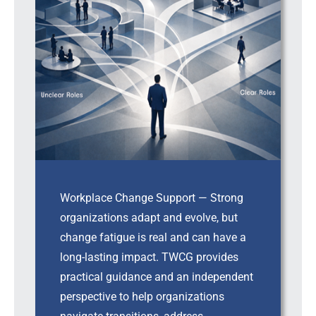
Workplace Change Support — Strong
organizations adapt and evolve, but
change fatigue is real and can have a
long-lasting impact. TWCG provides
practical guidance and an independent
perspective to help organizations