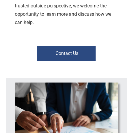
trusted outside perspective, we welcome the
opportunity to learn more and discuss how we
can help.
Contact Us
Workplace Risk | Leadership Support | Consulting