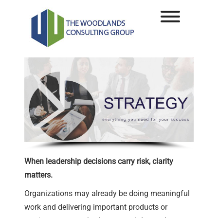
Skip
to
Toggle men
content
When leadership decisions carry risk, clarity
matters.
Organizations may already be doing meaningful
work and delivering important products or