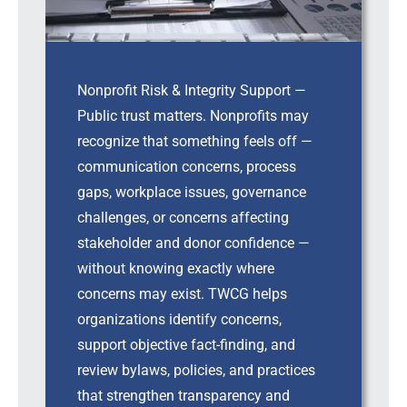
Nonprofit Risk & Integrity Support —
Public trust matters. Nonprofits may
recognize that something feels off —
communication concerns, process
gaps, workplace issues, governance
challenges, or concerns affecting
stakeholder and donor confidence —
without knowing exactly where
concerns may exist. TWCG helps
organizations identify concerns,
support objective fact-finding, and
review bylaws, policies, and practices
that strengthen transparency and